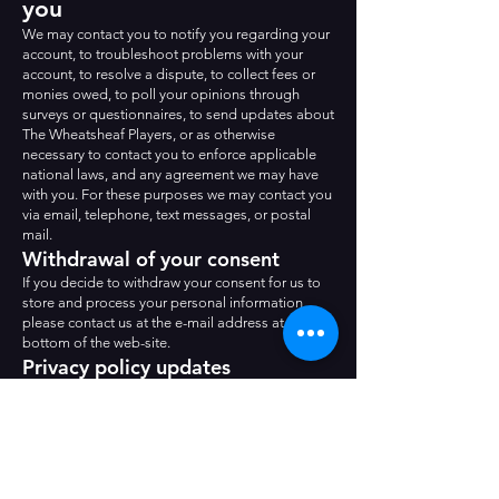
you
We may contact you to notify you regarding your
account, to troubleshoot problems with your
account, to resolve a dispute, to collect fees or
monies owed, to poll your opinions through
surveys or questionnaires, to send updates about
The Wheatsheaf Players, or as otherwise
necessary to contact you to enforce applicable
national laws, and any agreement we may have
with you. For these purposes we may contact you
via email, telephone, text messages, or postal
mail.
Withdrawal of your consent
If you decide to withdraw your consent for us to
store and process your personal information,
please contact us at the e-mail address at the
bottom of the web-site.
Privacy policy updates
We reserve the right to modify this privacy policy
at any time, so please review it frequently.
Changes and clarifications will take effect
immediately upon their posting on the website. If
we make material changes to this policy, we will
notify you here that it has been updated, so that