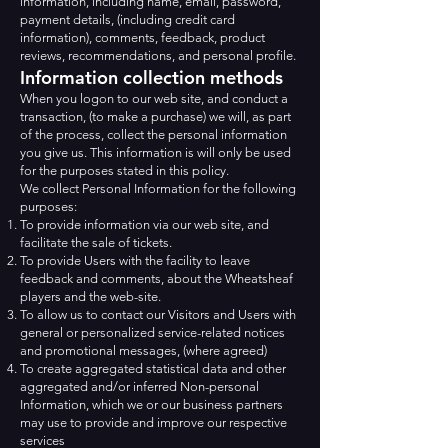
information, including name, email, password,
payment details, (including credit card
information), comments, feedback, product
reviews, recommendations, and personal profile.
Information collection methods
When you logon to our web site, and conduct a
transaction, (to make a purchase) we will, as part
of the process, collect the personal information
you give us. This information is will only be used
for the purposes stated in this policy.
We collect Personal Information for the following
purposes:
To provide information via our web site, and
facilitate the sale of tickets.
To provide Users with the facility to leave
feedback and comments, about the Wheatsheaf
players and the web-site.
To allow us to contact our Visitors and Users with
general or personalized service-related notices
and promotional messages, (where agreed)
To create aggregated statistical data and other
aggregated and/or inferred Non-personal
Information, which we or our business partners
may use to provide and improve our respective
services