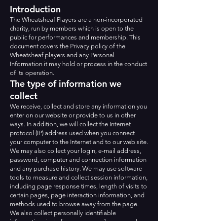
Introduction
The Wheatsheaf Players are a non-incorporated
charity, run by members which is open to the
public for performances and membership. This
document covers the Privacy policy of the
Wheatsheaf players and any Personal
Information it may hold or process in the conduct
of its operation.
The type of information we
collect
We receive, collect and store any information you
enter on our website or provide to us in other
ways. In addition, we will collect the Internet
protocol (IP) address used when you connect
your computer to the Internet and to our web site.
We may also collect your login, e-mail address,
password, computer and connection information
and any purchase history. We may use software
tools to measure and collect session information,
including page response times, length of visits to
certain pages, page interaction information, and
methods used to browse away from the page.
We also collect personally identifiable