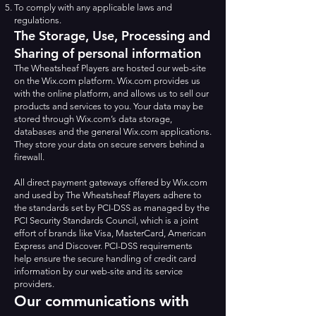
To comply with any applicable laws and
regulations.
The Storage, Use, Processing and
Sharing of personal information
The Wheatsheaf Players are hosted our web-site
on the Wix.com platform. Wix.com provides us
with the online platform, and allows us to sell our
products and services to you. Your data may be
stored through Wix.com’s data storage,
databases and the general Wix.com applications.
They store your data on secure servers behind a
firewall.
All direct payment gateways offered by Wix.com
and used by The Wheatsheaf Players adhere to
the standards set by PCI-DSS as managed by the
PCI Security Standards Council, which is a joint
effort of brands like Visa, MasterCard, American
Express and Discover. PCI-DSS requirements
help ensure the secure handling of credit card
information by our web-site and its service
providers.
Our communications with