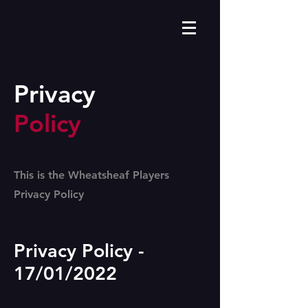
Privacy
Policy
This is the Wheatsheaf Players
Privacy Policy
Privacy Policy -
17/01/2022