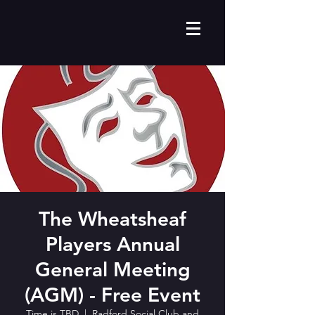
The Wheatsheaf
Players Annual
General Meeting
(AGM) - Free Event
Time is TBD
  |  
Radford Social Club and