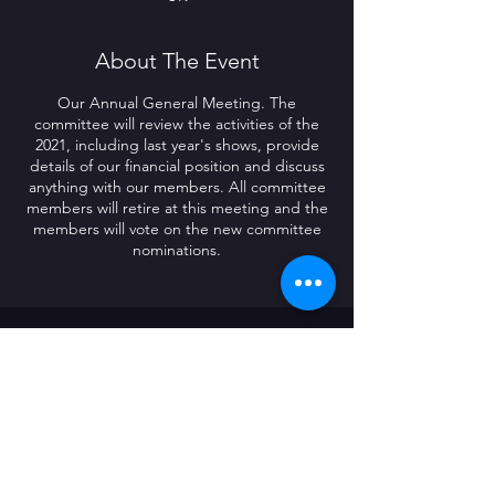
About The Event
Our Annual General Meeting. The
committee will review the activities of the
2021, including last year's shows, provide
details of our financial position and discuss
anything with our members. All committee
members will retire at this meeting and the
members will vote on the new committee
nominations.
CONTACT US
The Radford Social Club
226 Radford Road
Coventry
CV6 3BQ