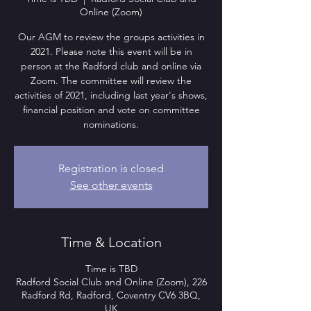
Online (Zoom)
Our AGM to review the groups activities in
2021. Please note this event will be in
person at the Radford club and online via
Zoom. The committee will review the
activities of 2021, including last year's shows,
financial position and vote on committee
nominations.
Registration is closed
See other events
Time & Location
Time is TBD
Radford Social Club and Online (Zoom), 226
Radford Rd, Radford, Coventry CV6 3BQ,
UK