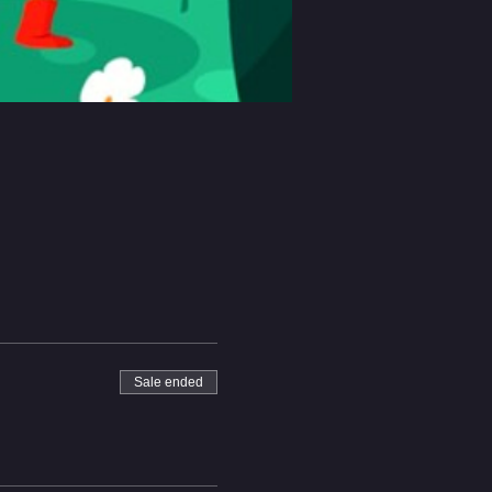
Sale ended