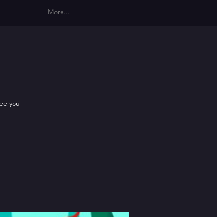
More...
see you