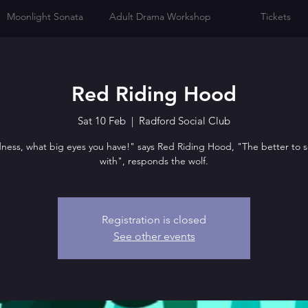
Moonlight Sonata
Adult Drama Workshop
Tickets
Red Riding Hood
Sat 10 Feb
  |  
Radford Social Club
ess, what big eyes you have!" says Red Riding Hood, "The better to 
with", responds the wolf.
Registration is closed
See other events