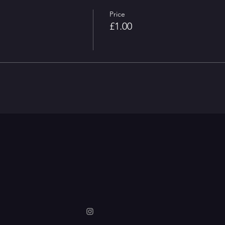
Price
£1.00