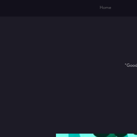
Home
"Goodn