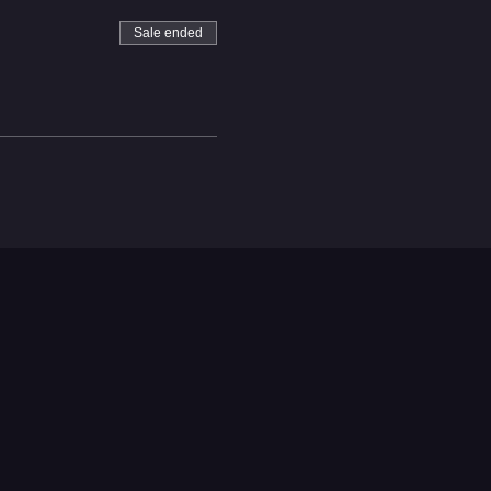
Sale ended