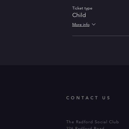
Ticket type
Child
More info
CONTACT US
The Radford Social Club
226 Radford Road