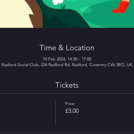
Time & Location
10 Feb 2024, 14:30 – 17:00
Radford Social Club, 226 Radford Rd, Radford, Coventry CV6 3BQ, UK
Tickets
Price
£3.00