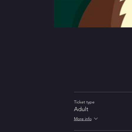
Ticket type
Adult
More info