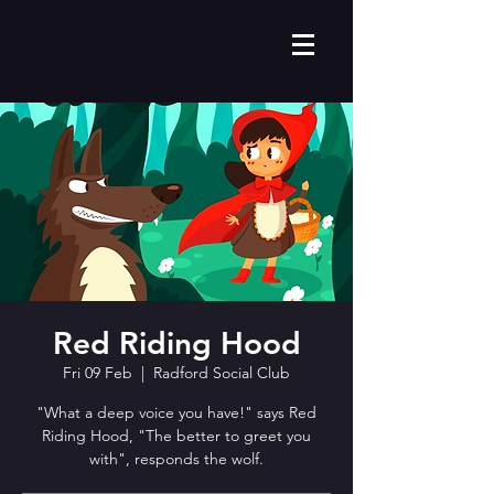
Red Riding Hood
Fri 09 Feb
  |  
Radford Social Club
"What a deep voice you have!" says Red
Riding Hood, "The better to greet you
with", responds the wolf.