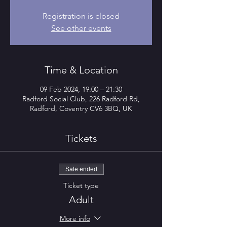
Registration is closed
See other events
Time & Location
09 Feb 2024, 19:00 – 21:30
Radford Social Club, 226 Radford Rd,
Radford, Coventry CV6 3BQ, UK
Tickets
Sale ended
Ticket type
Adult
More info