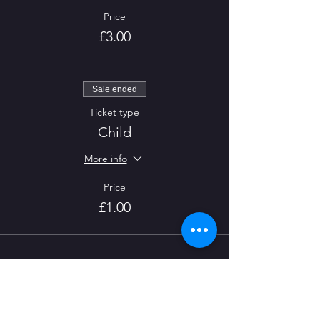
Price
£3.00
Sale ended
Ticket type
Child
More info
Price
£1.00
CONTACT US