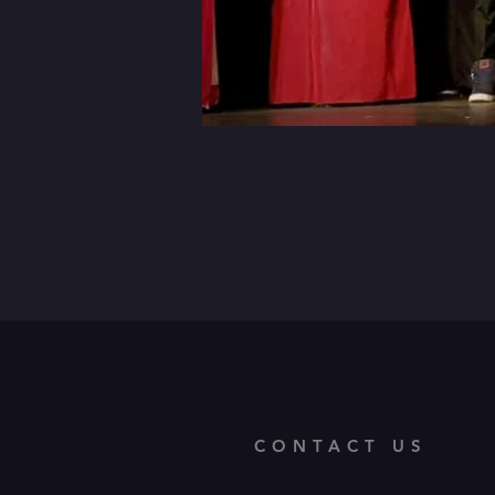
CONTACT US