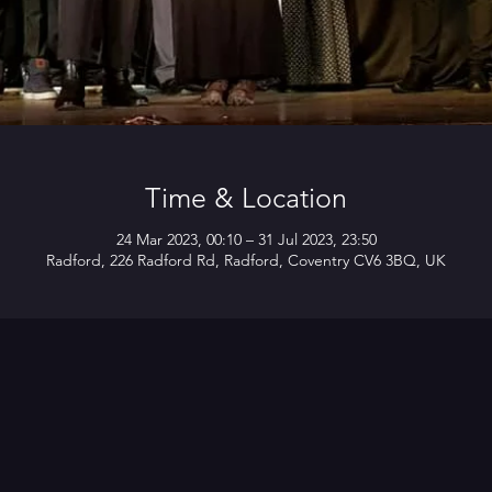
Time & Location
24 Mar 2023, 00:10 – 31 Jul 2023, 23:50
Radford, 226 Radford Rd, Radford, Coventry CV6 3BQ, UK