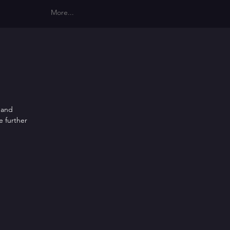
More...
s and
e further