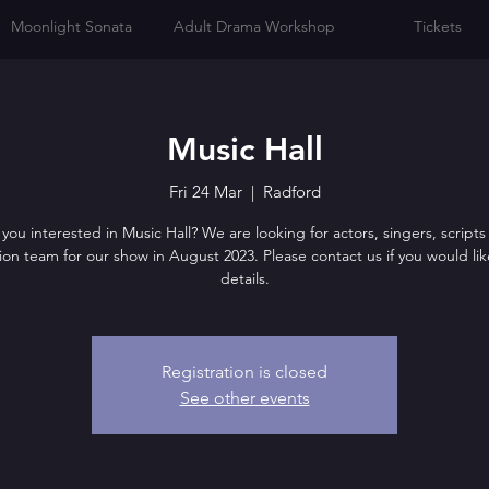
Moonlight Sonata
Adult Drama Workshop
Tickets
Music Hall
Fri 24 Mar
  |  
Radford
you interested in Music Hall? We are looking for actors, singers, script
on team for our show in August 2023. Please contact us if you would lik
details.
Registration is closed
See other events