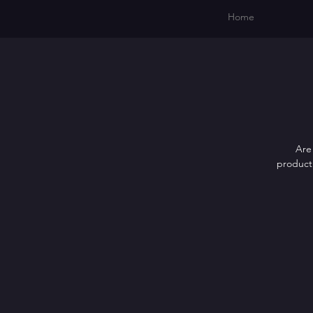
Home
Are 
producti