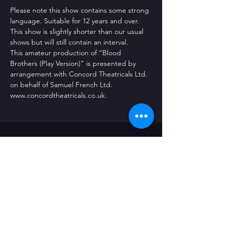
Please note this show contains some strong 
language. Suitable for 12 years and over. 
This show is slightly shorter than our usual 
shows but will still contain an interval.
This amateur production of “Blood 
Brothers (Play Version)” is presented by 
arrangement with Concord Theatricals Ltd. 
on behalf of Samuel French Ltd. 
www.concordtheatricals.co.uk.
CONTACT US
The Radford Social Club
226 Radford Road
Coventry
CV6 3BQ
Email: