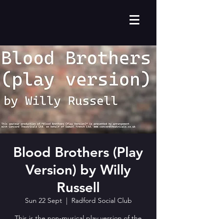
Blood Brothers (Play
Version) by Willy
Russell
Sun 22 Sept
  |  
Radford Social Club
This is the non-musical play version of the