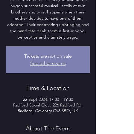
hugely successful musical. It tells of twin
brothers and what happens when their
mother decides to have one of them
adopted. Their contrasting upbringing and
the hand fate deals them is fast-moving,
perceptive and ultimately tragic.
Tickets are not on sale
See other events
Time & Location
22 Sept 2024, 17:30 – 19:30
Radford Social Club, 226 Radford Rd,
Radford, Coventry CV6 3BQ, UK
About The Event