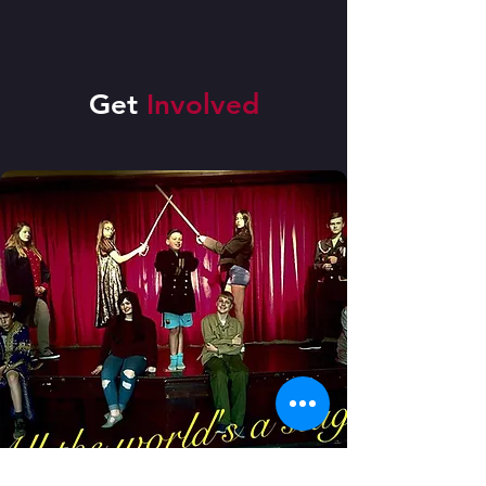
Get
Involved