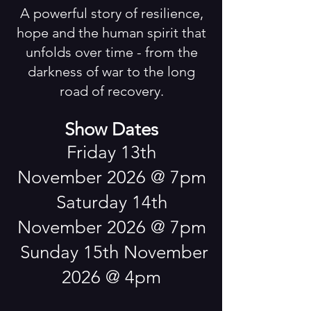
A powerful story of resilience,
Upcoming
Events
hope and the human spirit that
unfolds over time - from the
darkness of war to the long
road of recovery.
Show Dates
​Friday 13th
November
2026 @ 7pm
Saturday 14th
November 2026 @ 7pm
Sunday 15th November
2026 @ 4pm