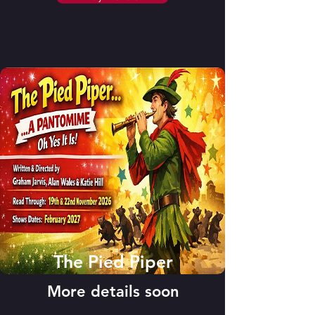
The Pied Piper
More details soon