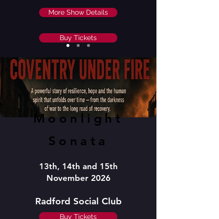
More Show Details
Buy Tickets
Moonlight
Sonata
13th, 14th and 15th
November 2026
Radford Social Club
Buy Tickets