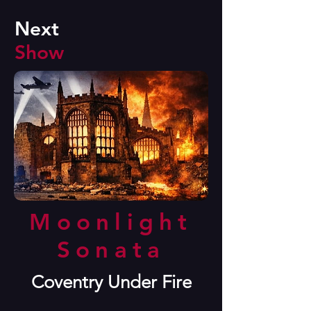
Next
Show
Moonlight
Sonata
Coventry Under Fire