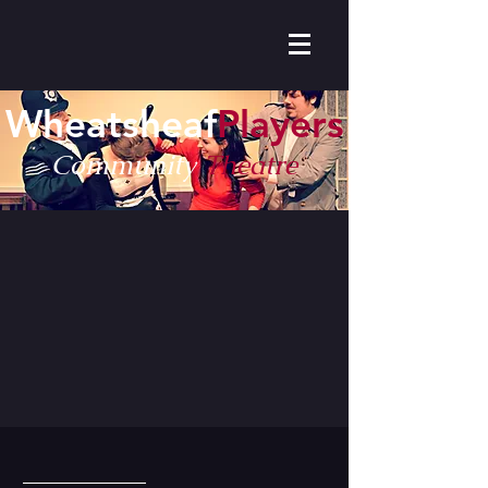
Wheatsheaf
Players
Community
Theatre